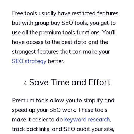
Free tools usually have restricted features,
but with group buy SEO tools, you get to
use all the premium tools functions. You’ll
have access to the best data and the
strongest features that can make your
SEO strategy
better.
Save Time and Effort
Premium tools allow you to simplify and
speed up your SEO work. These tools
make it easier to do
keyword research
,
track backlinks, and SEO audit your site,