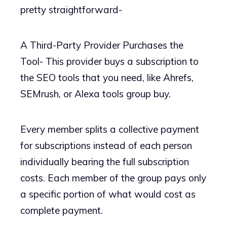
pretty straightforward-
A Third-Party Provider Purchases the
Tool- This provider buys a subscription to
the SEO tools that you need, like Ahrefs,
SEMrush, or Alexa tools group buy.
Every member splits a collective payment
for subscriptions instead of each person
individually bearing the full subscription
costs. Each member of the group pays only
a specific portion of what would cost as
complete payment.