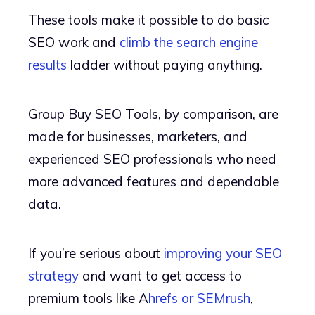
These tools make it possible to do basic
SEO work and
climb the search engine
results
ladder without paying anything.
Group Buy SEO Tools, by comparison, are
made for businesses, marketers, and
experienced SEO professionals who need
more advanced features and dependable
data.
If you’re serious about
improving your SEO
strategy
and want to get access to
premium tools like A
hrefs or SEMrush
,