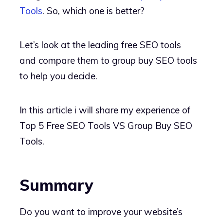
Tools
. So, which one is better?
Let’s look at the leading free SEO tools
and compare them to group buy SEO tools
to help you decide.
In this article i will share my experience of
Top 5 Free SEO Tools VS Group Buy SEO
Tools.
Summary
Do you want to improve your website’s