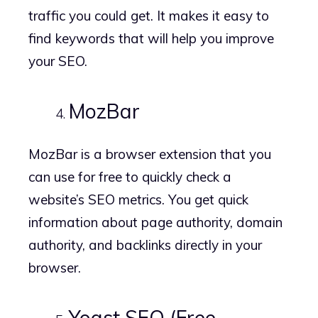
traffic you could get. It makes it easy to
find keywords that will help you improve
your SEO.
MozBar
MozBar is a browser extension that you
can use for free to quickly check a
website’s SEO metrics. You get quick
information about page authority, domain
authority, and backlinks directly in your
browser.
Yoast SEO (Free