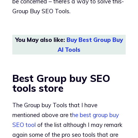
be concerned – there’s a way to solve this-
Group Buy SEO Tools.
You May also like:
Buy Best Group Buy
AI Tools
Best Group buy SEO
tools store
The Group buy Tools that I have
mentioned above are t
he best group buy
SEO tool
of the list although I may remark
again some of the pro seo tools that are