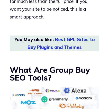
for much less than the full price. If you
want your site to be noticed, this is a
smart approach.
You May also like:
Best GPL Sites to
Buy Plugins and Themes
What Are Group Buy
SEO Tools?