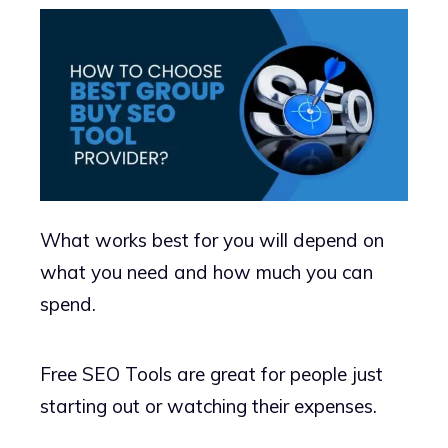
What works best for you will depend on
what you need and how much you can
spend.
Free SEO Tools are great for people just
starting out or watching their expenses.