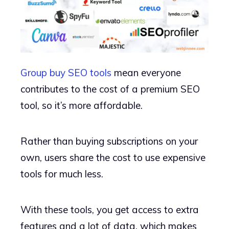
Group buy SEO tools
mean everyone
contributes to the cost of a premium SEO
tool, so it’s more affordable.
Rather than buying subscriptions on your
own, users share the cost to use expensive
tools for much less.
With these tools, you get access to extra
features and a lot of data, which makes