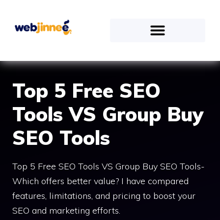
Top 5 Free SEO
Tools VS Group Buy
SEO Tools
Top 5 Free SEO Tools VS Group Buy SEO Tools-
Which offers better value? I have compared
features, limitations, and pricing to boost your
SEO and marketing efforts.