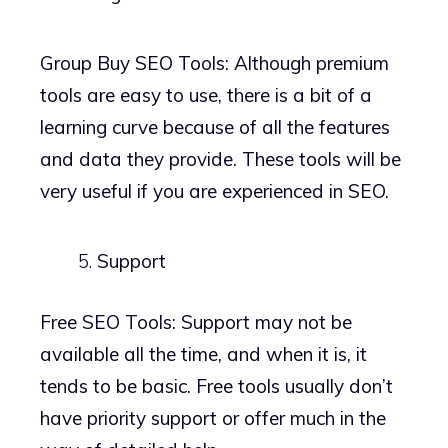
Group Buy SEO Tools: Although premium
tools are easy to use, there is a bit of a
learning curve because of all the features
and data they provide. These tools will be
very useful if you are experienced in SEO.
Support
Free SEO Tools: Support may not be
available all the time, and when it is, it
tends to be basic. Free tools usually don’t
have priority support or offer much in the