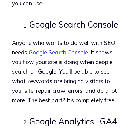
you can use-
Google Search Console
Anyone who wants to do well with SEO
needs
Google Search Console
. It shows
you how your site is doing when people
search on Google. You’ll be able to see
what keywords are bringing visitors to
your site, repair crawl errors, and do a lot
more. The best part? It’s completely free!
Google Analytics- GA4