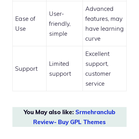
Advanced
User-
Ease of
features, may
friendly,
Use
have learning
simple
curve
Excellent
Limited
support,
Support
support
customer
service
You May also like:
Srmehranclub
Review- Buy GPL Themes