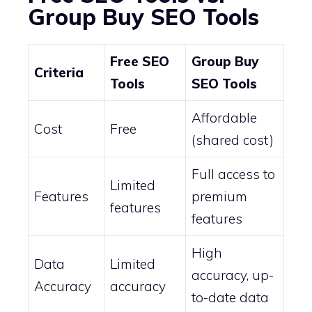
Group Buy SEO Tools
Free SEO
Group Buy
Criteria
Tools
SEO Tools
Affordable
Cost
Free
(shared cost)
Full access to
Limited
Features
premium
features
features
High
Data
Limited
accuracy, up-
Accuracy
accuracy
to-date data