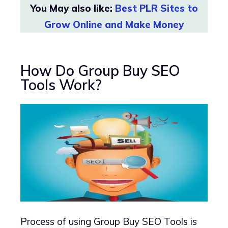
You May also like:
Best PLR Sites to
Grow Online and Make Money
How Do Group Buy SEO
Tools Work?
Process of using Group Buy SEO Tools is