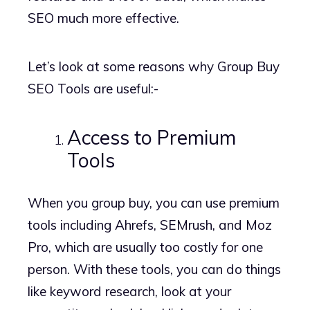
SEO much more effective.
Let’s look at some reasons why Group Buy
SEO Tools are useful:-
Access to Premium
Tools
When you group buy, you can use premium
tools including Ahrefs, SEMrush, and Moz
Pro, which are usually too costly for one
person. With these tools, you can do things
like keyword research, look at your