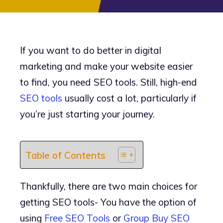
If you want to do better in digital
marketing and make your website easier
to find, you need SEO tools. Still, high-end
SEO tools
usually cost a lot, particularly if
you’re just starting your journey.
Table of Contents
Thankfully, there are two main choices for
getting SEO tools- You have the option of
using
Free SEO Tools
or
Group Buy SEO