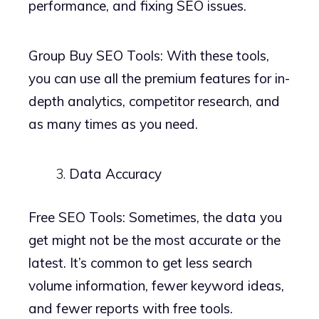
performance, and fixing SEO issues.
Group Buy SEO Tools: With these tools,
you can use all the premium features for in-
depth analytics, competitor research, and
as many times as you need.
Data Accuracy
Free SEO Tools: Sometimes, the data you
get might not be the most accurate or the
latest. It’s common to get less search
volume information, fewer keyword ideas,
and fewer reports with free tools.