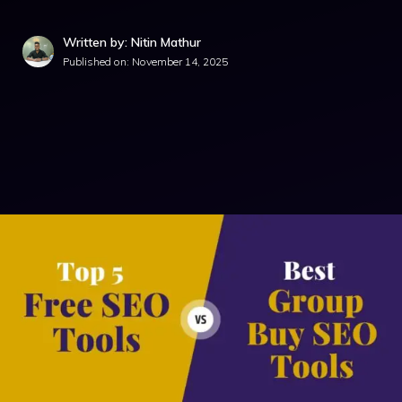
Written by: Nitin Mathur
Published on:
November 14, 2025