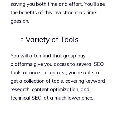
saving you both time and effort. You’ll see
the benefits of this investment as time
goes on.
Variety of Tools
You will often find that group buy
platforms give you access to several SEO
tools at once. In contrast, you’re able to
get a collection of tools, covering keyword
research, content optimization, and
technical SEO, at a much lower price.