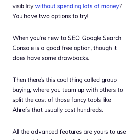
visibility
without spending lots of money
?
You have two options to try!
When you’re new to SEO, Google Search
Console is a good free option, though it
does have some drawbacks.
Then there’s this cool thing called group
buying, where you team up with others to
split the cost of those fancy tools like
Ahrefs that usually cost hundreds.
All the advanced features are yours to use