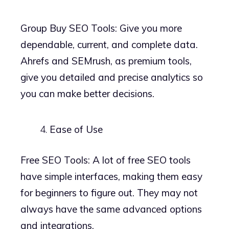
Group Buy SEO Tools: Give you more
dependable, current, and complete data.
Ahrefs and SEMrush, as premium tools,
give you detailed and precise analytics so
you can make better decisions.
Ease of Use
Free SEO Tools: A lot of free SEO tools
have simple interfaces, making them easy
for beginners to figure out. They may not
always have the same advanced options
and integrations.