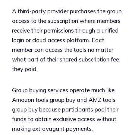
A third-party provider purchases the group
access to the subscription where members
receive their permissions through a unified
login or cloud access platform. Each
member can access the tools no matter
what part of their shared subscription fee
they paid.
Group buying services operate much like
Amazon tools group buy and AMZ tools
group buy because participants pool their
funds to obtain exclusive access without
making extravagant payments.