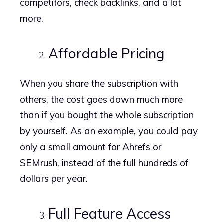
competitors, check backlinks, and a lot
more.
Affordable Pricing
When you share the subscription with
others, the cost goes down much more
than if you bought the whole subscription
by yourself. As an example, you could pay
only a small amount for Ahrefs or
SEMrush, instead of the full hundreds of
dollars per year.
Full Feature Access