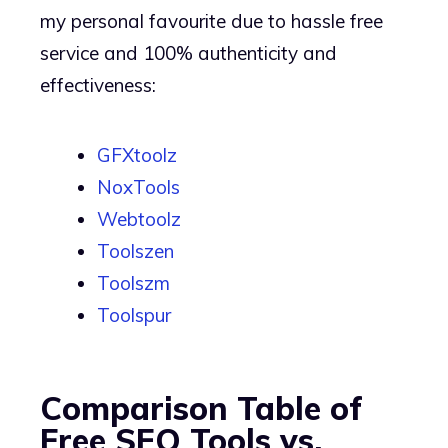
my personal favourite due to hassle free
service and 100% authenticity and
effectiveness:
GFXtoolz
NoxTools
Webtoolz
Toolszen
Toolszm
Toolspur
Comparison Table of
Free SEO Tools vs.