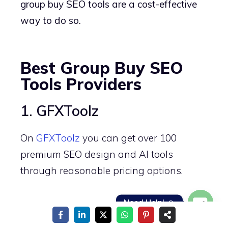
group buy SEO tools are a cost-effective
way to do so.
Best Group Buy SEO
Tools Providers
1. GFXToolz
On
GFXToolz
you can get over 100
premium SEO design and AI tools
through reasonable pricing options.
Need Help! ☺️
Group buy subscribers can access strong
Open
SEO tools such as Ahrefs starting from