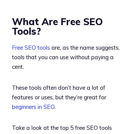
What Are Free SEO
Tools?
Free SEO tools
are, as the name suggests,
tools that you can use without paying a
cent.
These tools often don’t have a lot of
features or uses, but they’re great for
beginners in SEO
.
Take a look at the top 5 free SEO tools