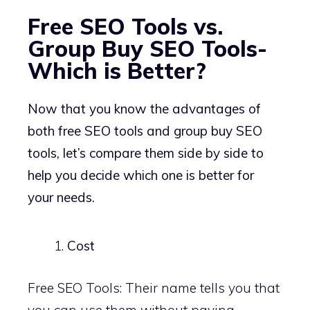
Free SEO Tools vs.
Group Buy SEO Tools-
Which is Better?
Now that you know the advantages of
both free SEO tools and group buy SEO
tools, let’s compare them side by side to
help you decide which one is better for
your needs.
Cost
Free SEO Tools: Their name tells you that
you can use them without paying