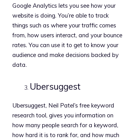
Google Analytics lets you see how your
website is doing. You’re able to track
things such as where your traffic comes
from, how users interact, and your bounce
rates. You can use it to get to know your
audience and make decisions backed by
data.
Ubersuggest
Ubersuggest, Neil Patel’s free keyword
research tool, gives you information on
how many people search for a keyword,
how hard it is to rank for, and how much