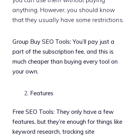
anything. However, you should know
that they usually have some restrictions.
Group Buy SEO Tools: You’ll pay just a
part of the subscription fee, and this is
much cheaper than buying every tool on
your own.
Features
Free SEO Tools: They only have a few
features, but they’re enough for things like
keyword research, tracking site