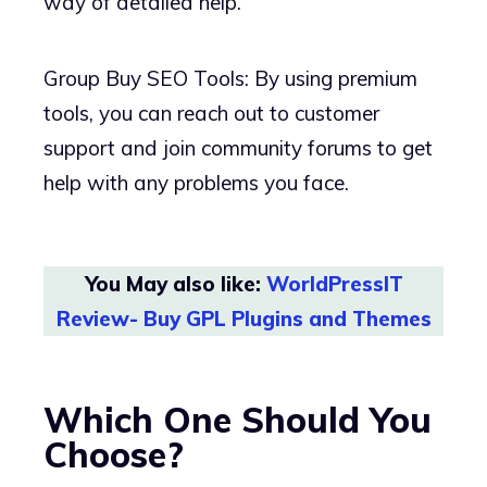
way of detailed help.
Group Buy SEO Tools: By using premium
tools, you can reach out to customer
support and join community forums to get
help with any problems you face.
You May also like:
WorldPressIT
Review- Buy GPL Plugins and Themes
Which One Should You
Choose?