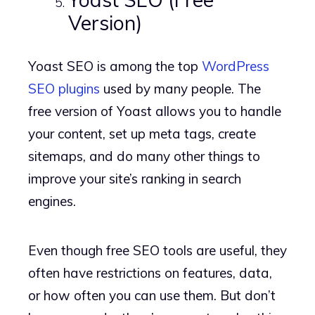
Version)
Yoast SEO is among the top
WordPress
SEO plugins
used by many people. The
free version of Yoast allows you to handle
your content, set up meta tags, create
sitemaps, and do many other things to
improve your site’s ranking in search
engines.
Even though free SEO tools are useful, they
often have restrictions on features, data,
or how often you can use them. But don’t