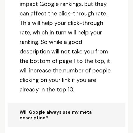
impact Google rankings. But they
can affect the click-through rate.
This will help your click-through
rate, which in turn will help your
ranking. So while a good
description will not take you from
the bottom of page 1 to the top, it
will increase the number of people
clicking on your link if you are
already in the top 10.
Will Google always use my meta
description?