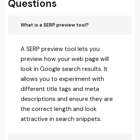
Questions
What is a SERP preview tool?
A SERP preview tool lets you
preview how your web page will
look in Google search results. It
allows you to experiment with
different title tags and meta
descriptions and ensure they are
the correct length and look
attractive in search snippets.