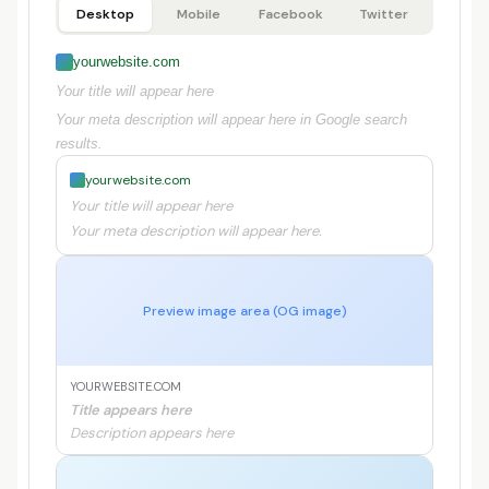
Desktop
Mobile
Facebook
Twitter
yourwebsite.com
Your title will appear here
Your meta description will appear here in Google search
results.
yourwebsite.com
Your title will appear here
Your meta description will appear here.
Preview image area (OG image)
YOURWEBSITE.COM
Title appears here
Description appears here