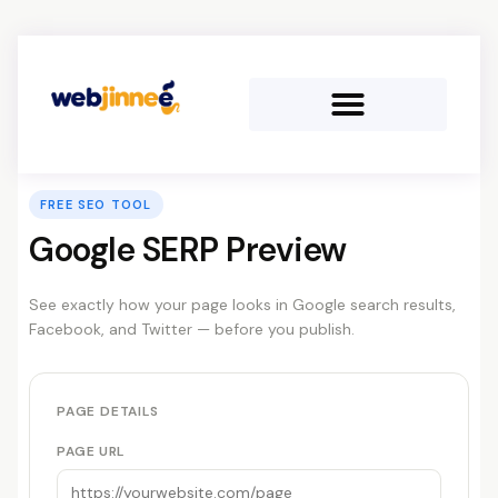
FREE SEO TOOL
Google SERP Preview
See exactly how your page looks in Google search results,
Facebook, and Twitter — before you publish.
PAGE DETAILS
PAGE URL