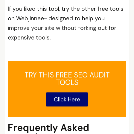
If you liked this tool, try the other free tools
on Webjinnee- designed to help you
improve your site without forking
out for
expensive tools.
TRY THIS FREE SEO AUDIT
TOOLS
Click Here
Frequently Asked