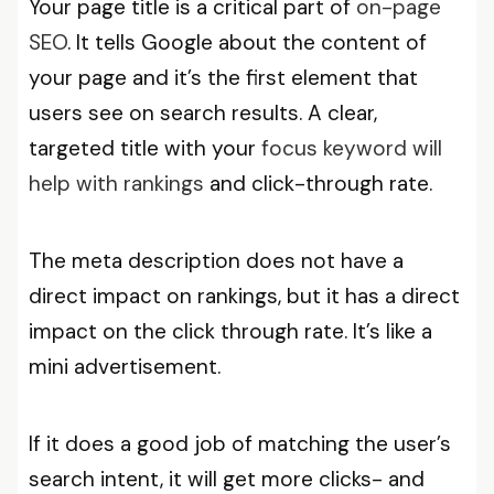
Your page title is a critical part of
on-page
SEO
. It tells Google about the content of
your page and it’s the first element that
users see on search results. A clear,
targeted title with your
focus keyword will
help with rankings
and click-through rate.
The meta description does not have a
direct impact on rankings, but it has a direct
impact on the click through rate. It’s like a
mini advertisement.
If it does a good job of matching the user’s
search intent, it will get more clicks- and