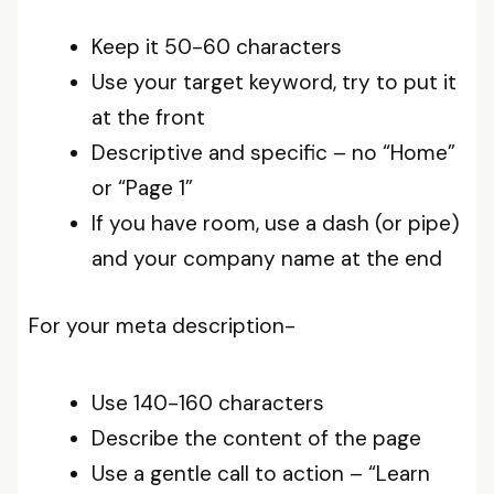
Keep it 50-60 characters
Use your target keyword, try to put it
at the front
Descriptive and specific – no “Home”
or “Page 1”
If you have room, use a dash (or pipe)
and your company name at the end
For your meta description-
Use 140-160 characters
Describe the content of the page
Use a gentle call to action – “Learn