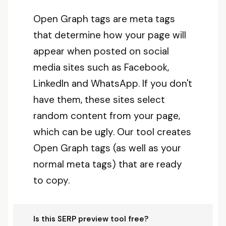
Open Graph tags are meta tags
that determine how your page will
appear when posted on social
media sites such as Facebook,
LinkedIn and WhatsApp. If you don't
have them, these sites select
random content from your page,
which can be ugly. Our tool creates
Open Graph tags (as well as your
normal meta tags) that are ready
to copy.
Is this SERP preview tool free?