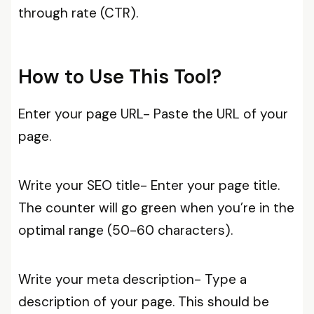
through rate (CTR).
How to Use This Tool?
Enter your page URL- Paste the URL of your
page.
Write your SEO title- Enter your page title.
The counter will go green when you’re in the
optimal range (50-60 characters).
Write your meta description- Type a
description of your page. This should be