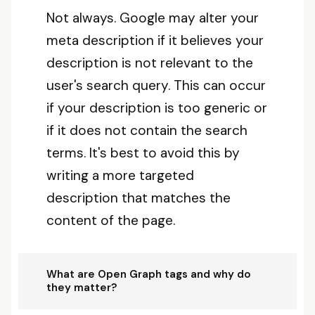
Not always. Google may alter your
meta description if it believes your
description is not relevant to the
user's search query. This can occur
if your description is too generic or
if it does not contain the search
terms. It's best to avoid this by
writing a more targeted
description that matches the
content of the page.
What are Open Graph tags and why do
they matter?