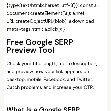
{type:'text/html;charset=utf-8'}); const a =
document.createElement('a'); a.href =
URL.createObjectURL(blob); a.download =
'meta-tags.html'; a.click(); }
Free Google SERP
Preview Tool
Check your title length, meta description,
and preview how your link appears on
desktop, mobile, Facebook, and Twitter.
Catch problems and increase your CTR.
What Is a Google SERP