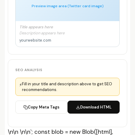
Preview image area (Twitter card image)
Title appears here
Description appears here
yourwebsite.com
SEO ANALYSIS
Fill in your title and description above to get SEO
⚡
recommendations.
Copy Meta Tags
Download HTML
\n\n
\n\n`; const blob = new Blob([html],