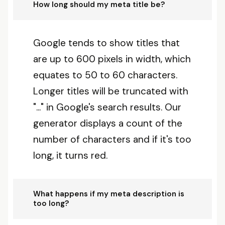
How long should my meta title be?
Google tends to show titles that
are up to 600 pixels in width, which
equates to 50 to 60 characters.
Longer titles will be truncated with
"..." in Google's search results. Our
generator displays a count of the
number of characters and if it's too
long, it turns red.
What happens if my meta description is
too long?