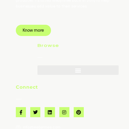
producer. I started webjinnee back in 2019 to help
businesses add value to their services.
Know more
Browse
Connect
info@webjinnee.com