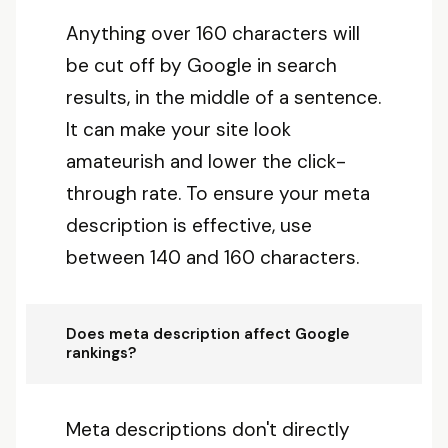
Anything over 160 characters will
be cut off by Google in search
results, in the middle of a sentence.
It can make your site look
amateurish and lower the click-
through rate. To ensure your meta
description is effective, use
between 140 and 160 characters.
Does meta description affect Google
rankings?
Meta descriptions don't directly