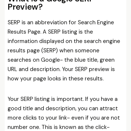
Preview?
SERP is an abbreviation for Search Engine
Results Page. A SERP listing is the
information displayed on the search engine
results page (SERP) when someone
searches on Google- the blue title, green
URL and description. Your SERP preview is
how your page looks in these results.
Your SERP listing is important. If you have a
good title and description, you can attract
more clicks to your link- even if you are not
number one. This is known as the click-