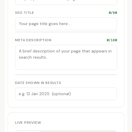
SEO TITLE
0/60
META DESCRIPTION
0/160
DATE SHOWN IN RESULTS
LIVE PREVIEW