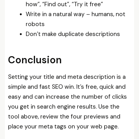
how”, “Find out”, “Try it free”
Write in a natural way – humans, not
robots
Don’t make duplicate descriptions
Conclusion
Setting your title and meta description is a
simple and fast SEO win. It’s free, quick and
easy and can increase the number of clicks
you get in search engine results. Use the
tool above, review the four previews and
place your meta tags on your web page.