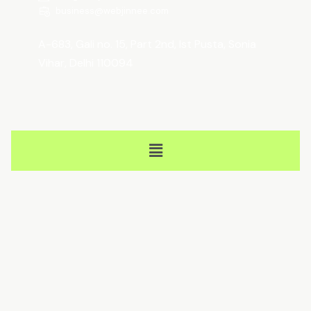
business@webjinnee.com
A-683, Gali no. 15, Part 2nd, Ist Pusta, Sonia
Vihar, Delhi 110094