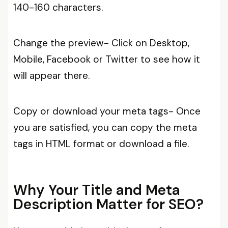
140-160 characters.
Change the preview- Click on Desktop,
Mobile, Facebook or Twitter to see how it
will appear there.
Copy or download your meta tags- Once
you are satisfied, you can copy the meta
tags in HTML format or download a file.
Why Your Title and Meta
Description Matter for SEO?