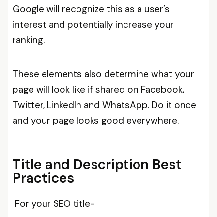
Google will recognize this as a user’s
interest and potentially increase your
ranking.
These elements also determine what your
page will look like if shared on Facebook,
Twitter, LinkedIn and WhatsApp. Do it once
and your page looks good everywhere.
Title and Description Best
Practices
For your SEO title-