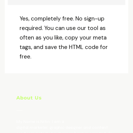
Yes, completely free. No sign-up
required. You can use our tool as
often as you like, copy your meta
tags, and save the HTML code for
free.
About Us
My Name is Nitin, I am a
digital marketer, graphic designer and content