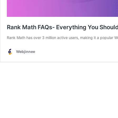
Rank Math FAQs- Everything You Shoul
Rank Math has over 3 million active users, making it a popular 
Webjinnee