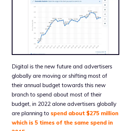
Digital is the new future and advertisers
globally are moving or shifting most of
their annual budget towards this new
branch to spend about most of their
budget, in 2022 alone advertisers globally
are planning to
spend about $275 million
which is 5 times of the same spend in