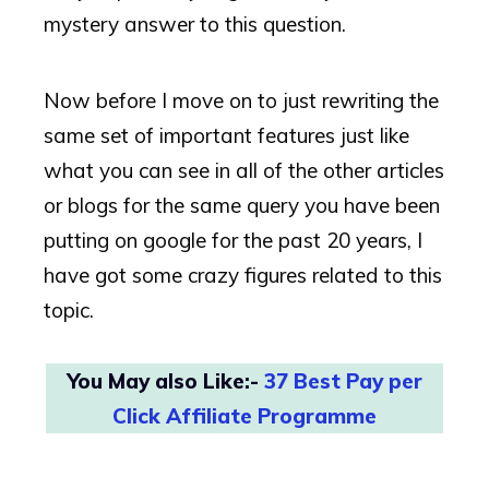
mystery answer to this question.
Now before I move on to just rewriting the
same set of important features just like
what you can see in all of the other articles
or blogs for the same query you have been
putting on google for the past 20 years, I
have got some crazy figures related to this
topic.
You May also Like:-
37 Best Pay per
Click Affiliate Programme