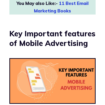
You May also Like:-
11 Best Email
Marketing Books
Key Important features
of Mobile Advertising