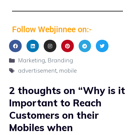
Follow Webjinnee on:-
Marketing
,
Branding
advertisement
,
mobile
2 thoughts on “Why is it
Important to Reach
Customers on their
Mobiles when