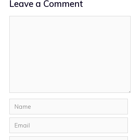
Leave a Comment