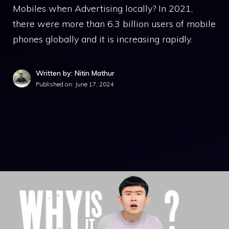
Mobiles when Advertising locally? In 2021,
there were more than 6.3 billion users of mobile
phones globally and it is increasing rapidly.
Written by: Nitin Mathur
Published on:
June 17, 2024