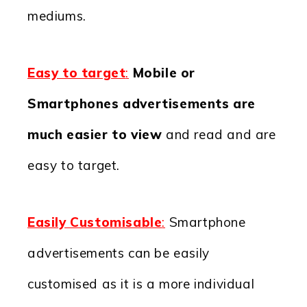
mediums.
Easy to target
:
Mobile or
Smartphones advertisements are
much easier to view
and read and are
easy to target.
Easily Customisable
:
Smartphone
advertisements can be easily
customised as it is a more individual