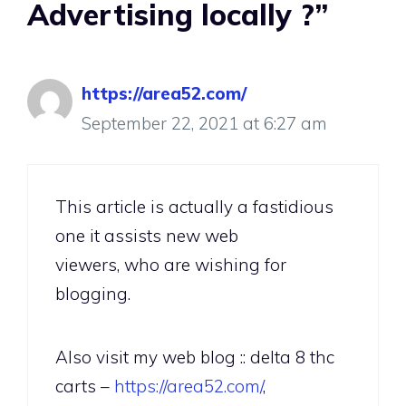
Advertising locally ?”
https://area52.com/
September 22, 2021 at 6:27 am
This article is actually a fastidious
one it assists new web
viewers, who are wishing for
blogging.
Also visit my web blog :: delta 8 thc
carts –
https://area52.com/
,