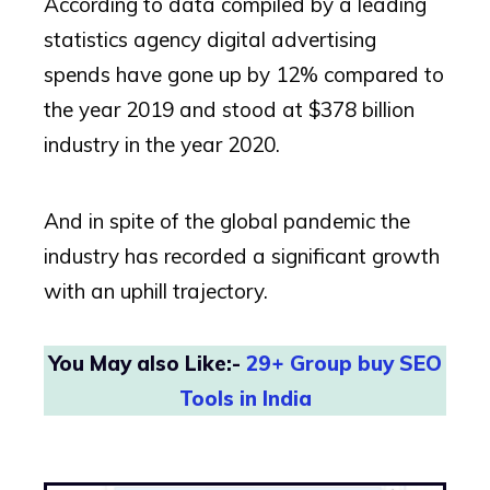
According to data compiled by a leading
statistics agency digital advertising
spends have gone up by 12% compared to
the year 2019 and stood at $378 billion
industry in the year 2020.
And in spite of the global pandemic the
industry has recorded a significant growth
with an uphill trajectory.
You May also Like:-
29+ Group buy SEO
Tools in India