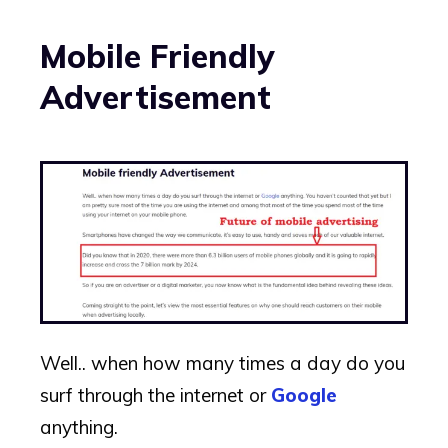
Mobile Friendly
Advertisement
Well.. when how many times a day do you
surf through the internet or
Google
anything.