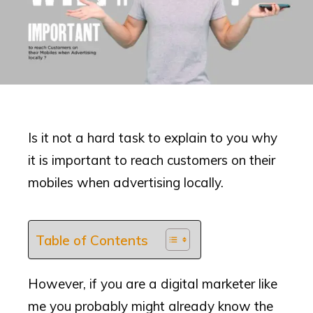
Is it not a hard task to explain to you why
it is important to reach customers on their
mobiles when advertising locally.
Table of Contents
However, if you are a digital marketer like
me you probably might already know the