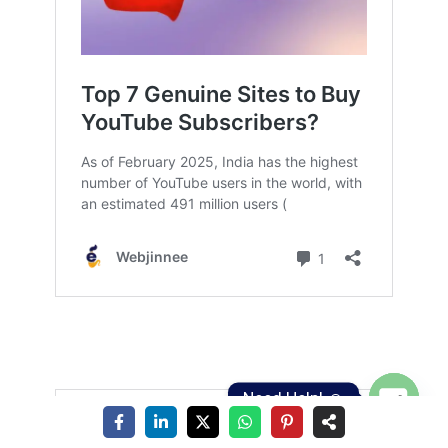
Need Help! ☺️
Open