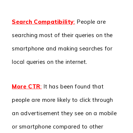
Search Compatibility
:
People are
searching most of their queries on the
smartphone and making searches for
local queries on the internet.
More CTR
:
It has been found that
people are more likely to click through
an advertisement they see on a mobile
or smartphone compared to other