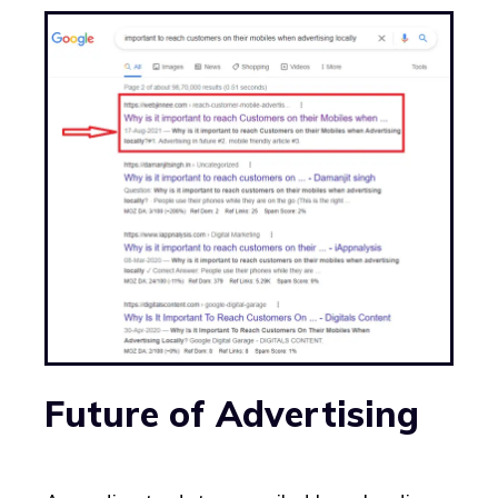
Future of Advertising