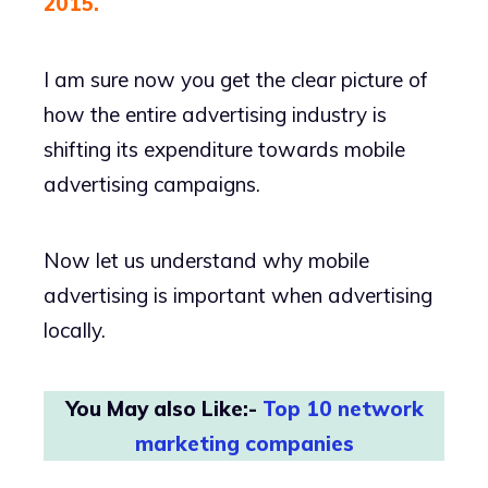
2015.
I am sure now you get the clear picture of
how the entire advertising industry is
shifting its expenditure towards mobile
advertising campaigns.
Now let us understand why mobile
advertising is important when advertising
locally.
You May also Like:-
Top 10 network
marketing companies