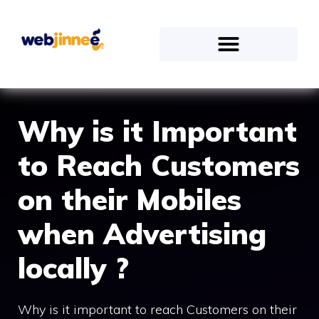
Why is it Important
to Reach Customers
on their Mobiles
when Advertising
locally ?
Why is it important to reach Customers on their