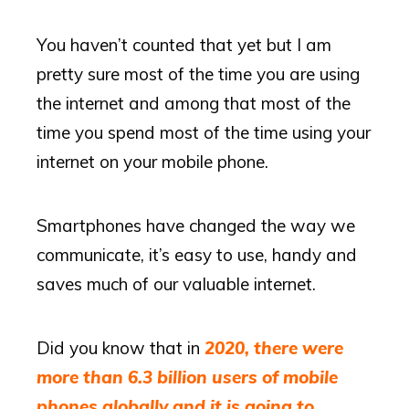
You haven’t counted that yet but I am
pretty sure most of the time you are using
the internet and among that most of the
time you spend most of the time using your
internet on your mobile phone.
Smartphones have changed the way we
communicate, it’s easy to use, handy and
saves much of our valuable internet.
Did you know that in
2020, there were
more than 6.3 billion users of mobile
phones globally and it is going to