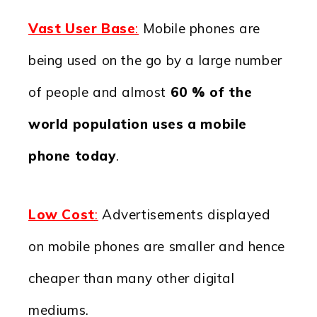
Vast User Base
:
Mobile phones are
being used on the go by a large number
of people and almost
60 % of the
world population uses a mobile
phone today
.
Low Cost
:
Advertisements displayed
on mobile phones are smaller and hence
cheaper than many other digital
mediums.