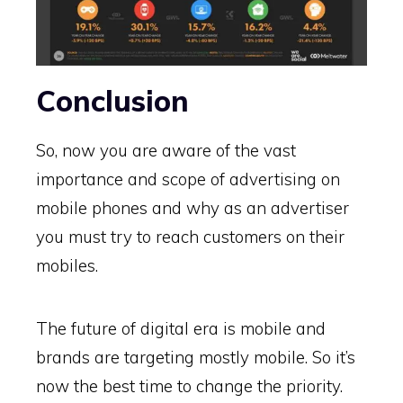
Conclusion
So, now you are aware of the vast
importance and scope of advertising on
mobile phones and why as an advertiser
you must try to reach customers on their
mobiles.
The future of digital era is mobile and
brands are targeting mostly mobile. So it’s
now the best time to change the priority.