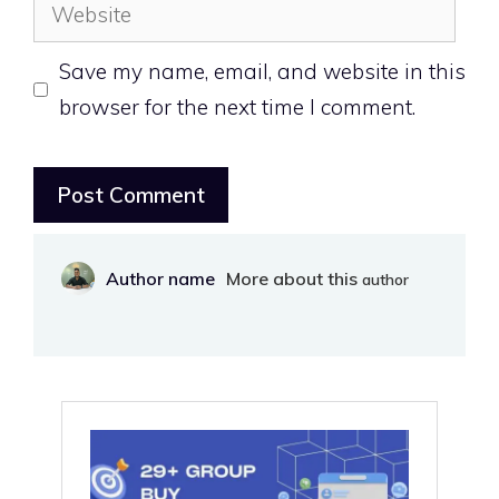
Save my name, email, and website in this
browser for the next time I comment.
Author name
More about this
author