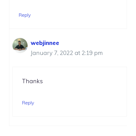
Reply
webjinnee
January 7, 2022 at 2:19 pm
Thanks
Reply