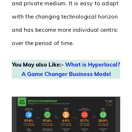
and private medium. It is easy to adapt
with the changing technological horizon
and has become more individual centric
over the period of time.
You May also Like:-
What is Hyperlocal?
A Game Changer Business Model