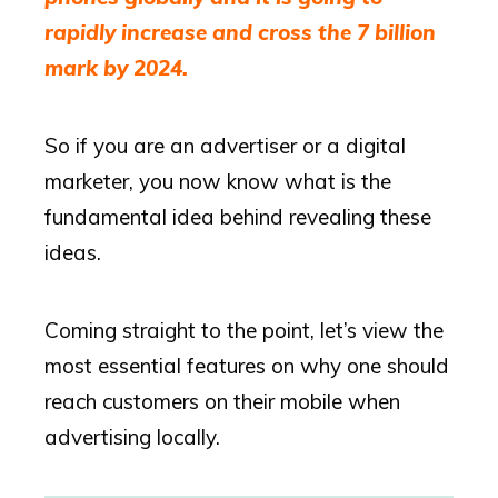
rapidly increase and cross the 7 billion
mark by 2024.
So if you are an advertiser or a digital
marketer, you now know what is the
fundamental idea behind revealing these
ideas.
Coming straight to the point, let’s view the
most essential features on why one should
reach customers on their mobile when
advertising locally.