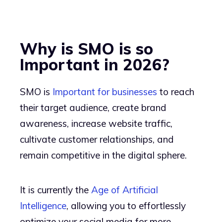
Why is SMO is so
Important in 2026?
SMO is
Important for businesses
to reach
their target audience, create brand
awareness, increase website traffic,
cultivate customer relationships, and
remain competitive in the digital sphere.
It is currently the
Age of Artificial
Intelligence
, allowing you to effortlessly
optimize your social media for more