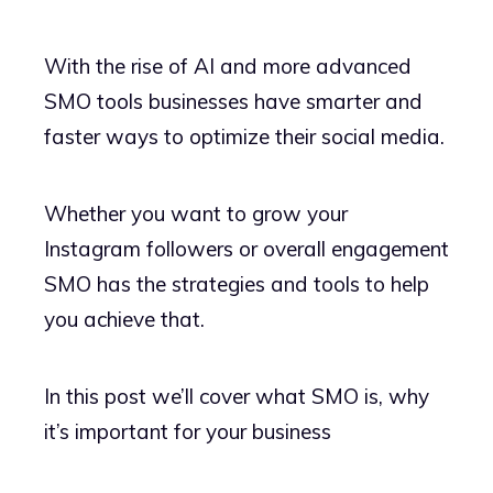
With the rise of AI and more advanced
SMO tools businesses have smarter and
faster ways to optimize their social media.
Whether you want to grow your
Instagram followers or overall engagement
SMO has the strategies and tools to help
you achieve that.
In this post we’ll cover what SMO is, why
it’s important for your business