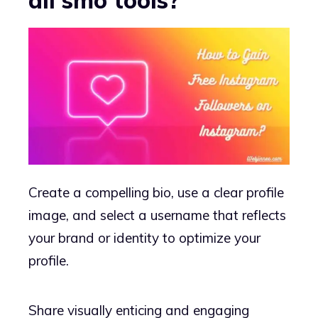
Create a compelling bio, use a clear profile
image, and select a username that reflects
your brand or identity to optimize your
profile.
Share visually enticing and engaging