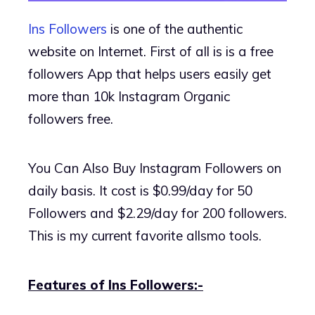
Ins Followers
is one of the authentic
website on Internet. First of all is is a free
followers App that helps users easily get
more than 10k Instagram Organic
followers free.
You Can Also Buy Instagram Followers on
daily basis. It cost is $0.99/day for 50
Followers and $2.29/day for 200 followers.
This is my current favorite allsmo tools.
Features of Ins Followers:-