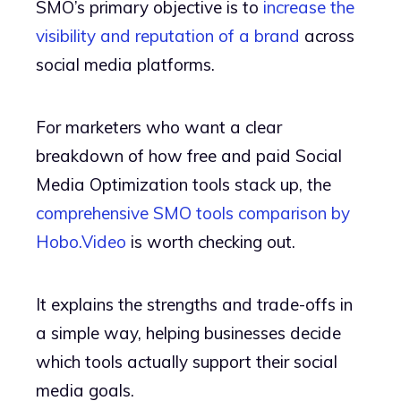
SMO’s primary objective is to
increase the
visibility and reputation of a brand
across
social media platforms.
For marketers who want a clear
breakdown of how free and paid Social
Media Optimization tools stack up, the
comprehensive SMO tools comparison by
Hobo.Video
is worth checking out.
It explains the strengths and trade-offs in
a simple way, helping businesses decide
which tools actually support their social
media goals.