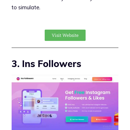
to simulate.
Visit Website
3. Ins Followers