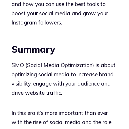
and how you can use the best tools to
boost your social media and grow your
Instagram followers.
Summary
SMO (Social Media Optimization) is about
optimizing social media to increase brand
visibility, engage with your audience and
drive website traffic.
In this era it’s more important than ever
with the rise of social media and the role