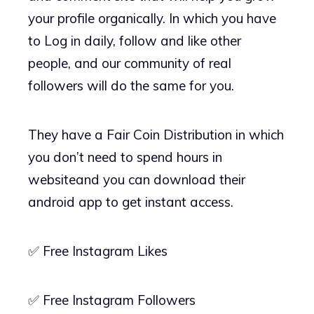
your profile organically. In which you have
to Log in daily, follow and like other
people, and our community of real
followers will do the same for you.
They have a Fair Coin Distribution in which
you don’t need to spend hours in
websiteand you can download their
android app to get instant access.
✅ Free Instagram Likes
✅ Free Instagram Followers