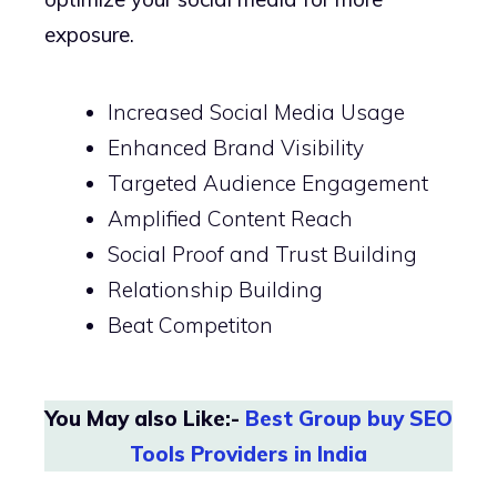
exposure.
Increased Social Media Usage
Enhanced Brand Visibility
Targeted Audience Engagement
Amplified Content Reach
Social Proof and Trust Building
Relationship Building
Beat Competiton
You May also Like:-
Best Group buy SEO
Tools Providers in India