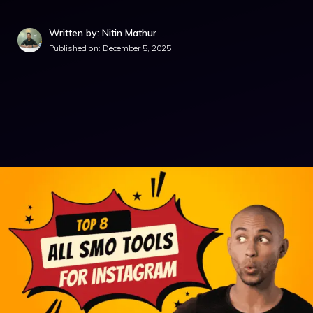
Written by: Nitin Mathur
Published on:
December 5, 2025