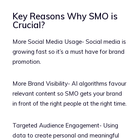
Key Reasons Why SMO is
Crucial?
More Social Media Usage- Social media is
growing fast so it’s a must have for brand
promotion.
More Brand Visibility- AI algorithms favour
relevant content so SMO gets your brand
in front of the right people at the right time.
Targeted Audience Engagement- Using
data to create personal and meaningful