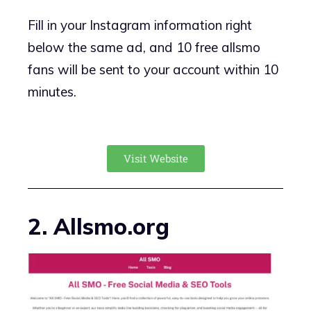
Fill in your Instagram information right
below the same ad, and 10 free allsmo
fans will be sent to your account within 10
minutes.
Visit Website
2. Allsmo.org