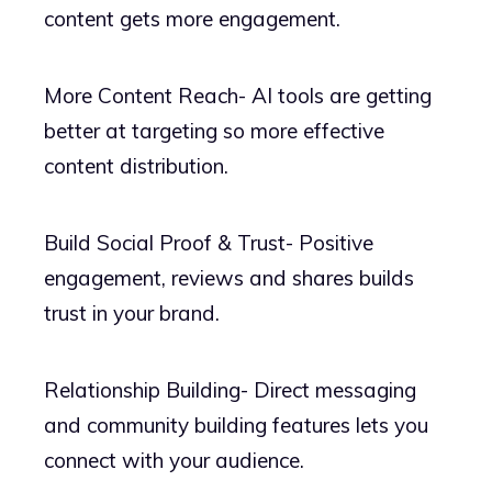
content gets more engagement.
More Content Reach- AI tools are getting
better at targeting so more effective
content distribution.
Build Social Proof & Trust- Positive
engagement, reviews and shares builds
trust in your brand.
Relationship Building- Direct messaging
and community building features lets you
connect with your audience.