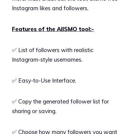
Instagram likes and followers.
Features of the AllSMO tool:-
✅
List of followers with realistic
Instagram-style usernames.
✅
Easy-to-Use Interface.
✅
Copy the generated follower list for
sharing or saving.
✅
Choose how many followers you want