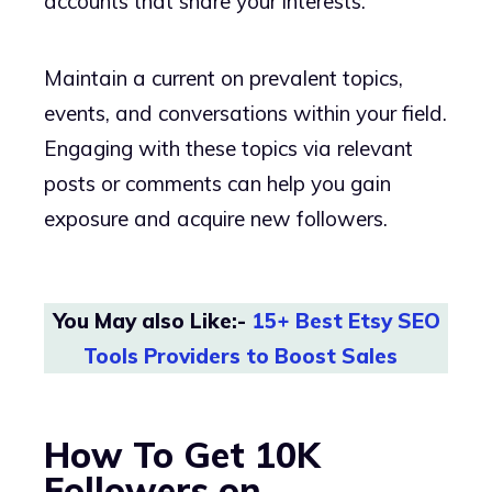
accounts that share your interests.
Maintain a current on prevalent topics,
events, and conversations within your field.
Engaging with these topics via relevant
posts or comments can help you gain
exposure and acquire new followers.
You May also Like:-
15+ Best Etsy SEO
Tools Providers to Boost Sales
How To Get 10K
Followers on