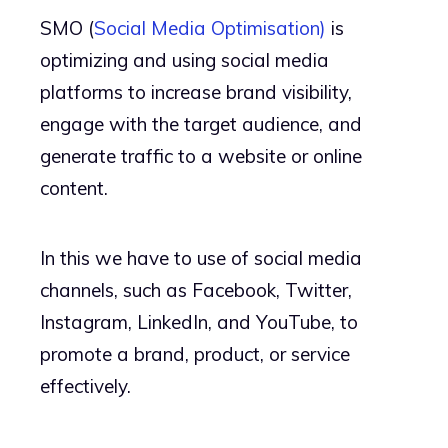
SMO (
Social Media Optimisation)
is
optimizing and using social media
platforms to increase brand visibility,
engage with the target audience, and
generate traffic to a website or online
content.
In this we have to use of social media
channels, such as Facebook, Twitter,
Instagram, LinkedIn, and YouTube, to
promote a brand, product, or service
effectively.