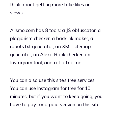
think about getting more fake likes or
views.
Allsmo.com has 8 tools: a JS obfuscator, a
plagiarism checker, a backlink maker, a
robots.txt generator, an XML sitemap
generator, an Alexa Rank checker, an
Instagram tool, and a TikTok tool.
You can also use this site’s free services.
You can use Instagram for free for 10
minutes, but if you want to keep going, you
have to pay for a paid version on this site.