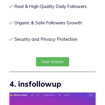
✅ Real & High-Quality Daily Followers
✅ Organic & Safe Followers Growth
✅ Security and Privacy Protection
Visit Website
4. insfollowup