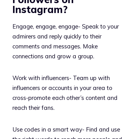
Instagram?
Engage, engage, engage- Speak to your
admirers and reply quickly to their
comments and messages. Make
connections and grow a group.
Work with influencers- Team up with
influencers or accounts in your area to
cross-promote each other’s content and
reach their fans.
Use codes in a smart way- Find and use