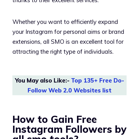
Whether you want to efficiently expand
your Instagram for personal aims or brand
extensions, all SMO is an excellent tool for
attracting the right type of individuals.
You May also Like:-
Top 135+ Free Do-
Follow Web 2.0 Websites list
How to Gain Free
Instagram Followers by
all smo tools?