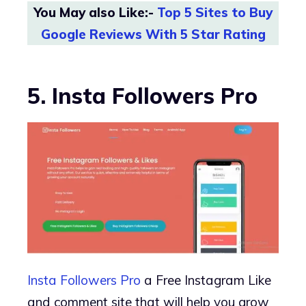
You May also Like:-
Top 5 Sites to Buy
Google Reviews With 5 Star Rating
5. Insta Followers Pro
Insta Followers Pro
a Free Instagram Like
and comment site that will help you grow