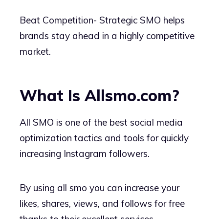
Beat Competition- Strategic SMO helps
brands stay ahead in a highly competitive
market.
What Is Allsmo.com?
All SMO is one of the best social media
optimization tactics and tools for quickly
increasing Instagram followers.
By using all smo you can increase your
likes, shares, views, and follows for free
thanks to their excellent services.