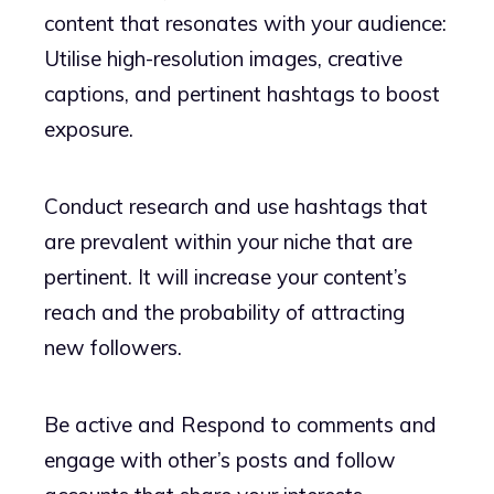
content that resonates with your audience:
Utilise high-resolution images, creative
captions, and pertinent hashtags to boost
exposure.
Conduct research and use hashtags that
are prevalent within your niche that are
pertinent. It will increase your content’s
reach and the probability of attracting
new followers.
Be active and Respond to comments and
engage with other’s posts and follow