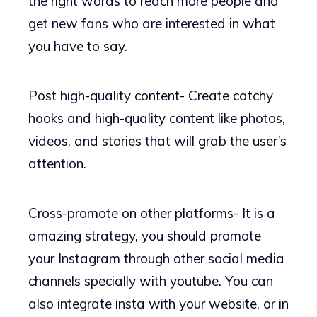
the right words to reach more people and
get new fans who are interested in what
you have to say.
Post high-quality content- Create catchy
hooks and high-quality content like photos,
videos, and stories that will grab the user’s
attention.
Cross-promote on other platforms- It is a
amazing strategy, you should promote
your Instagram through other social media
channels specially with youtube. You can
also integrate insta with your website, or in