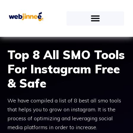
Top 8 All SMO Tools
For Instagram Free
& Safe
We have compiled a list of 8 best all smo tools
that helps you to grow on instagram. It is the
process of optimizing and leveraging social
media platforms in order to increase.