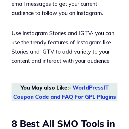
email messages to get your current
audience to follow you on Instagram.
Use Instagram Stories and IGTV- you can
use the trendy features of Instagram like
Stories and IGTV to add variety to your
content and interact with your audience.
You May also Like:-
WorldPressIT
Coupon Code and FAQ For GPL Plugins
8 Best All SMO Tools in