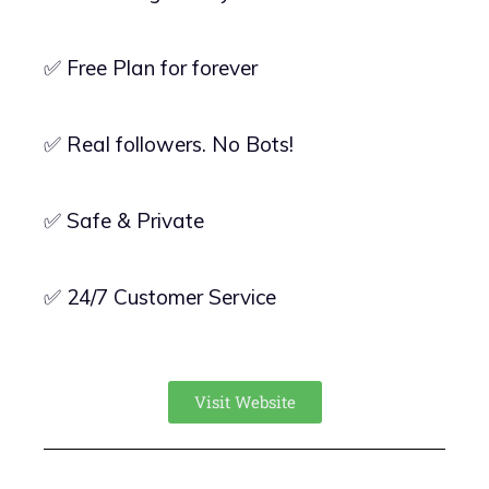
✅ Free Plan for forever
✅ Real followers. No Bots!
✅ Safe & Private
✅ 24/7 Customer Service
Visit Website