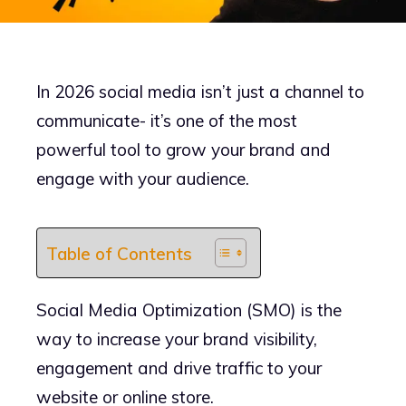
In 2026 social media isn’t just a channel to
communicate- it’s one of the most
powerful tool to grow your brand and
engage with your audience.
Table of Contents
Social Media Optimization (SMO) is the
way to increase your brand visibility,
engagement and drive traffic to your
website or online store.