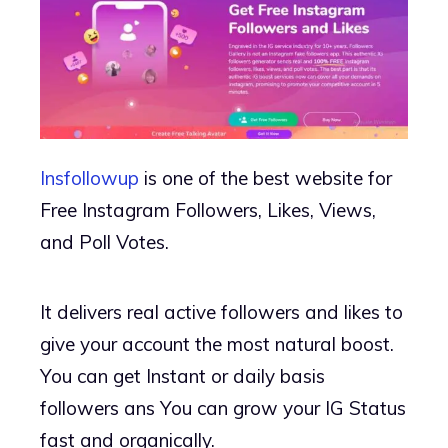
Insfollowup
is one of the best website for
Free Instagram Followers, Likes, Views,
and Poll Votes.
It delivers real active followers and likes to
give your account the most natural boost.
You can get Instant or daily basis
followers ans You can grow your IG Status
fast and organically.