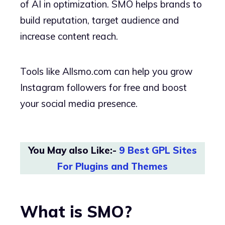
of AI in optimization. SMO helps brands to
build reputation, target audience and
increase content reach.
Tools like Allsmo.com can help you grow
Instagram followers for free and boost
your social media presence.
You May also Like:-
9 Best GPL Sites
For Plugins and Themes
What is SMO?