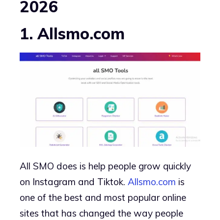
2026
1. Allsmo.com
All SMO does is help people grow quickly
on Instagram and Tiktok.
Allsmo.com
is
one of the best and most popular online
sites that has changed the way people