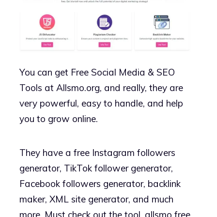
You can get Free Social Media & SEO
Tools at Allsmo.org, and really, they are
very powerful, easy to handle, and help
you to grow online.
They have a free Instagram followers
generator, TikTok follower generator,
Facebook followers generator, backlink
maker, XML site generator, and much
more. Must check out the tool, allsmo free