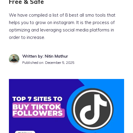
Free & Safe
We have compiled a list of 8 best all smo tools that
helps you to grow on instagram. It is the process of
optimizing and leveraging social media platforms in
order to increase.
Written by: Nitin Mathur
Published on:
December 5, 2025