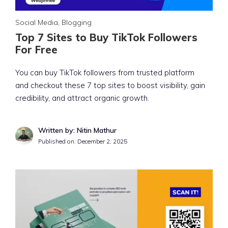
Social Media
,
Blogging
Top 7 Sites to Buy TikTok Followers
For Free
You can buy TikTok followers from trusted platform
and checkout these 7 top sites to boost visibility, gain
credibility, and attract organic growth.
Written by: Nitin Mathur
Published on:
December 2, 2025