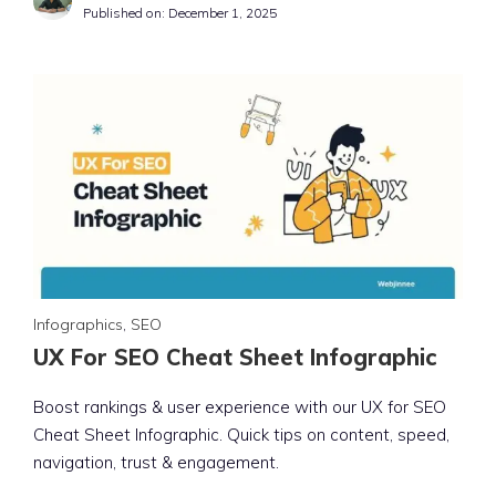
Published on:
December 1, 2025
Infographics
,
SEO
UX For SEO Cheat Sheet Infographic
Boost rankings & user experience with our UX for SEO
Cheat Sheet Infographic. Quick tips on content, speed,
navigation, trust & engagement.