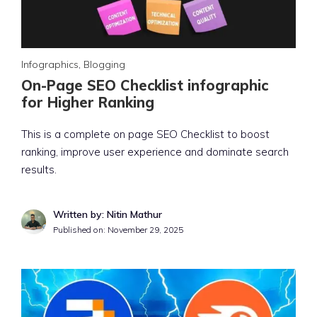
Infographics
,
Blogging
On-Page SEO Checklist infographic
for Higher Ranking
This is a complete on page SEO Checklist to boost
ranking, improve user experience and dominate search
results.
Written by: Nitin Mathur
Published on:
November 29, 2025