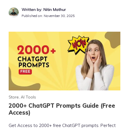
Written by: Nitin Mathur
Published on:
November 30, 2025
Store
,
AI Tools
2000+ ChatGPT Prompts Guide (Free
Access)
Get Access to 2000+ free ChatGPT prompts. Perfect