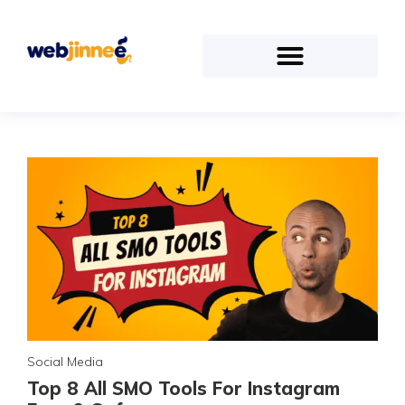
Social Media
Top 8 All SMO Tools For Instagram