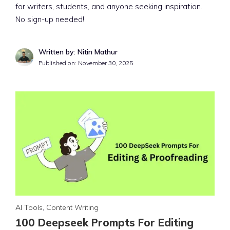
for writers, students, and anyone seeking inspiration.
No sign-up needed!
Written by: Nitin Mathur
Published on:
November 30, 2025
AI Tools
,
Content Writing
100 Deepseek Prompts For Editing