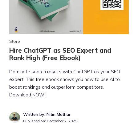
Store
Hire ChatGPT as SEO Expert and
Rank High (Free Ebook)
Dominate search results with ChatGPT as your SEO
expert. This free ebook shows you how to use AI to
boost rankings and outperform competitors.
Download NOW!
Written by: Nitin Mathur
Published on:
December 2, 2025