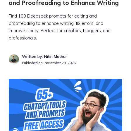
and Proofreading to Enhance Writing
Find 100 Deepseek prompts for editing and
proofreading to enhance writing, fix errors, and
improve clarity. Perfect for creators, bloggers, and
professionals.
Written by: Nitin Mathur
Published on:
November 29, 2025