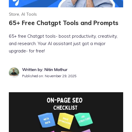
Store
,
AI Tools
65+ Free Chatgpt Tools and Prompts
65+ free Chatgpt tools- boost productivity, creativity,
and research. Your AI assistant just got a major
upgrade- for free!
Written by: Nitin Mathur
Published on:
November 29, 2025