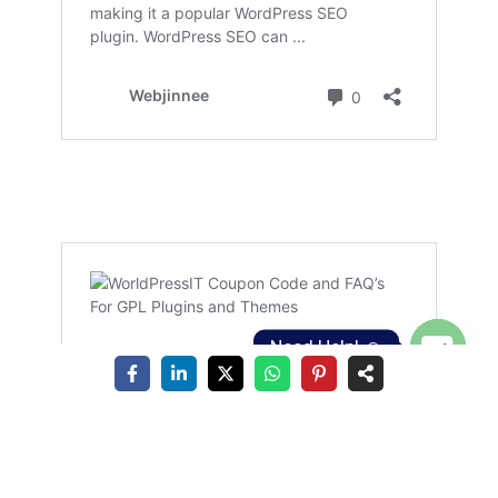
Need Help! ☺️
Open
chaty