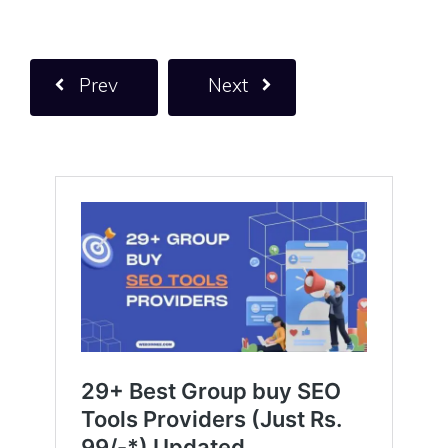
Prev
Next