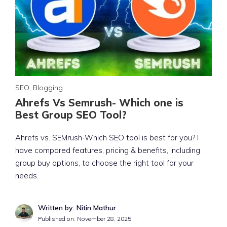
SEO
,
Blogging
Ahrefs Vs Semrush- Which one is
Best Group SEO Tool?
Ahrefs vs. SEMrush-Which SEO tool is best for you? I
have compared features, pricing & benefits, including
group buy options, to choose the right tool for your
needs.
Written by: Nitin Mathur
Published on:
November 28, 2025