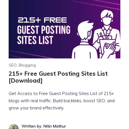
SEO
,
Blogging
215+ Free Guest Posting Sites List
[Download]
Get Access to Free Guest Posting Sites List of 215+
blogs with real traffic. Build backlinks, boost SEO, and
grow your brand effectively.
Written by: Nitin Mathur