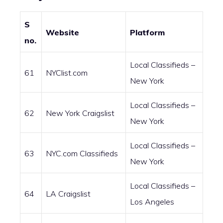
S
Website
Platform
no.
Local Classifieds –
61
NYClist.com
New York
Local Classifieds –
62
New York Craigslist
New York
Local Classifieds –
63
NYC.com Classifieds
New York
Local Classifieds –
64
LA Craigslist
Los Angeles