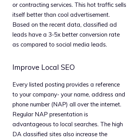
or contracting services. This hot traffic sells
itself better than cool advertisement.
Based on the recent data, classified ad
leads have a 3-5x better conversion rate
as compared to social media leads.
Improve Local SEO
Every listed posting provides a reference
to your company- your name, address and
phone number (NAP) all over the internet.
Regular NAP presentation is
advantageous to local searches. The high
DA classified sites also increase the