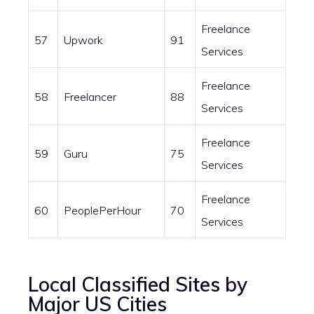
Freelance
57
Upwork
91
Services
Freelance
58
Freelancer
88
Services
Freelance
59
Guru
75
Services
Freelance
60
PeoplePerHour
70
Services
Local Classified Sites by
Major US Cities