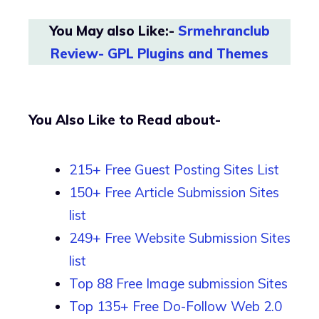
You May also Like:-
Srmehranclub
Review- GPL Plugins and Themes
You Also Like to Read about-
215+ Free Guest Posting Sites List
150+ Free Article Submission Sites
list
249+ Free Website Submission Sites
list
Top 88 Free Image submission Sites
Top 135+ Free Do-Follow Web 2.0