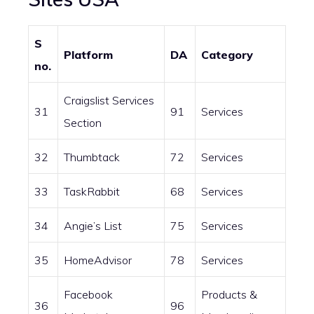
S
Platform
DA
Category
no.
Craigslist Services
31
91
Services
Section
32
Thumbtack
72
Services
33
TaskRabbit
68
Services
34
Angie’s List
75
Services
35
HomeAdvisor
78
Services
Facebook
Products &
36
96