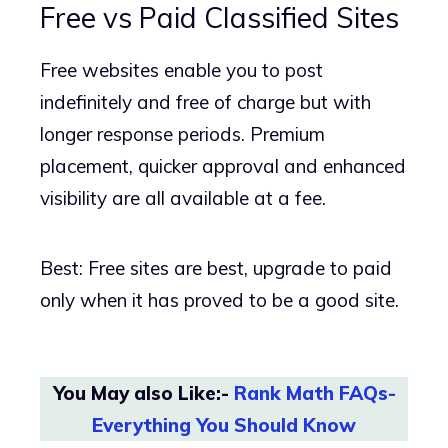
Free vs Paid Classified Sites
Free websites enable you to post
indefinitely and free of charge but with
longer response periods. Premium
placement, quicker approval and enhanced
visibility are all available at a fee.
Best: Free sites are best, upgrade to paid
only when it has proved to be a good site.
You May also Like:-
Rank Math FAQs-
Everything You Should Know