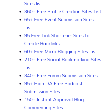
Sites list
360+ Free Profile Creation Sites List
65+ Free Event Submission Sites
List
95 Free Link Shortener Sites to
Create Backlinks
60+ Free Micro Blogging Sites List
210+ Free Social Bookmarking Sites
List
340+ Free Forum Submission Sites
95+ High DA Free Podcast
Submission Sites
150+ Instant Approval Blog
Commenting Sites