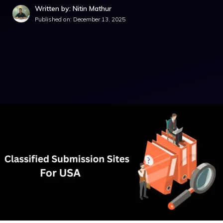
Written by: Nitin Mathur
Published on:
December 13, 2025