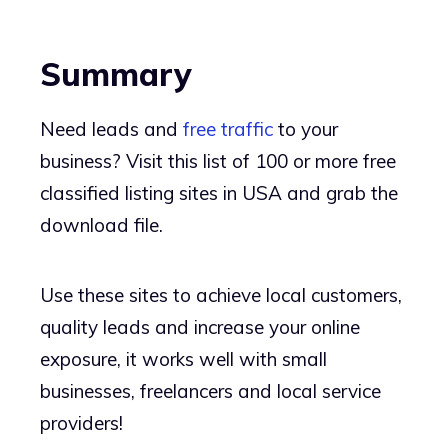
Summary
Need leads and
free traffic
to your
business? Visit this list of 100 or more free
classified listing sites in USA and grab the
download file.
Use these sites to achieve local customers,
quality leads and increase your online
exposure, it works well with small
businesses, freelancers and local service
providers!