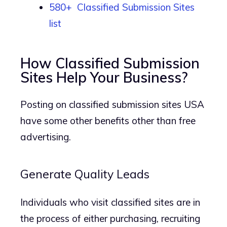
580+ Classified Submission Sites
list
How Classified Submission
Sites Help Your Business?
Posting on classified submission sites USA
have some other benefits other than free
advertising.
Generate Quality Leads
Individuals who visit classified sites are in
the process of either purchasing, recruiting