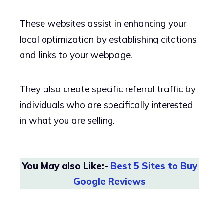
These websites assist in enhancing your
local optimization by establishing citations
and links to your webpage.
They also create specific referral traffic by
individuals who are specifically interested
in what you are selling.
You May also Like:-
Best 5 Sites to Buy
Google Reviews