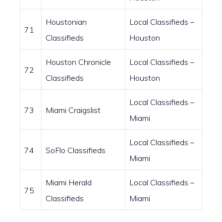
Houstonian
Local Classifieds –
71
Classifieds
Houston
Houston Chronicle
Local Classifieds –
72
Classifieds
Houston
Local Classifieds –
73
Miami Craigslist
Miami
Local Classifieds –
74
SoFlo Classifieds
Miami
Miami Herald
Local Classifieds –
75
Classifieds
Miami