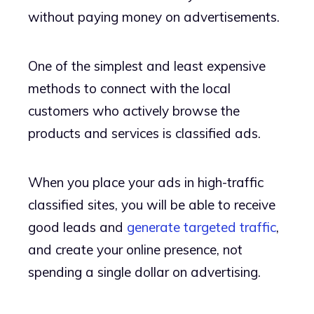
without paying money on advertisements.
One of the simplest and least expensive
methods to connect with the local
customers who actively browse the
products and services is classified ads.
When you place your ads in high-traffic
classified sites, you will be able to receive
good leads and
generate targeted traffic
,
and create your online presence, not
spending a single dollar on advertising.