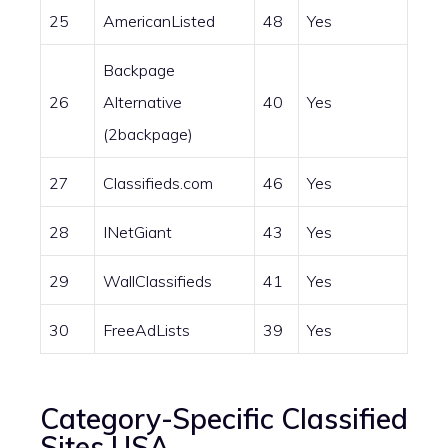
25
AmericanListed
48
Yes
Backpage
26
Alternative
40
Yes
(2backpage)
27
Classifieds.com
46
Yes
28
INetGiant
43
Yes
29
WallClassifieds
41
Yes
30
FreeAdLists
39
Yes
Category-Specific Classified
Sites USA