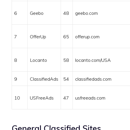
6
Geebo
48
geebo.com
7
OfferUp
65
offerup.com
8
Locanto
58
locanto.com/USA
9
ClassifiedAds
54
classifiedads.com
10
USFreeAds
47
usfreeads.com
General Classified Sites