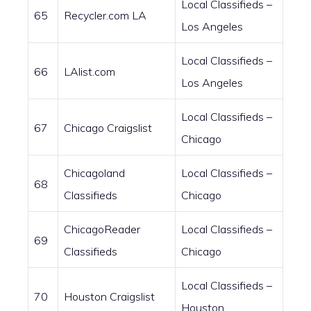
Local Classifieds –
65
Recycler.com LA
Los Angeles
Local Classifieds –
66
LAlist.com
Los Angeles
Local Classifieds –
67
Chicago Craigslist
Chicago
Chicagoland
Local Classifieds –
68
Classifieds
Chicago
ChicagoReader
Local Classifieds –
69
Classifieds
Chicago
Local Classifieds –
70
Houston Craigslist
Houston