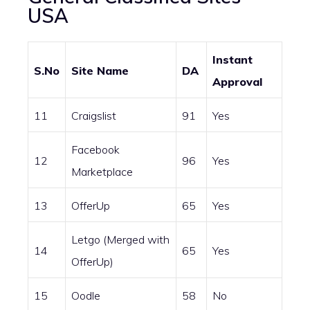
USA
Instant
S.No
Site Name
DA
Approval
11
Craigslist
91
Yes
Facebook
12
96
Yes
Marketplace
13
OfferUp
65
Yes
Letgo (Merged with
14
65
Yes
OfferUp)
15
Oodle
58
No