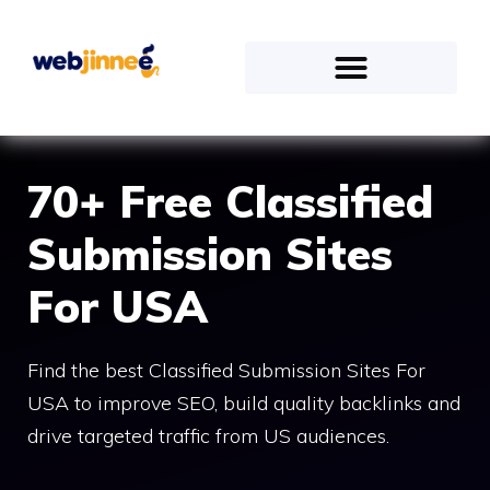
70+ Free Classified
Submission Sites
For USA
Find the best Classified Submission Sites For
USA to improve SEO, build quality backlinks and
drive targeted traffic from US audiences.