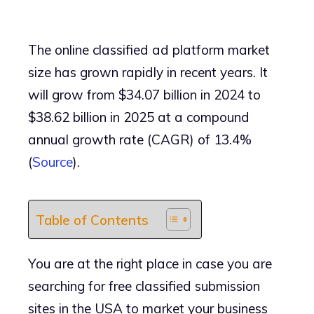
The online classified ad platform market
size has grown rapidly in recent years. It
will grow from $34.07 billion in 2024 to
$38.62 billion in 2025 at a compound
annual growth rate (CAGR) of 13.4%
(
Source
).
Table of Contents
You are at the right place in case you are
searching for free classified submission
sites in the USA to market your business