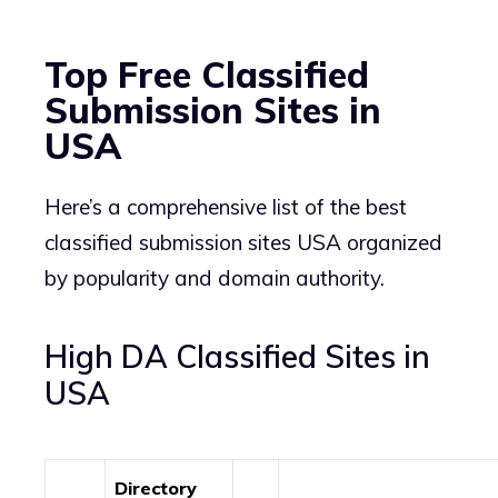
Top Free Classified
Submission Sites in
USA
Here’s a comprehensive list of the best
classified submission sites USA organized
by popularity and domain authority.
High DA Classified Sites in
USA
Directory