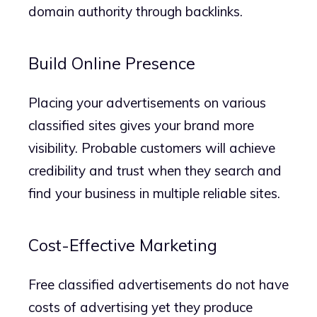
domain authority through backlinks.
Build Online Presence
Placing your advertisements on various
classified sites gives your brand more
visibility. Probable customers will achieve
credibility and trust when they search and
find your business in multiple reliable sites.
Cost-Effective Marketing
Free classified advertisements do not have
costs of advertising yet they produce