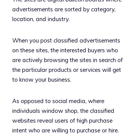
advertisements are sorted by category,
location, and industry.
When you post classified advertisements
on these sites, the interested buyers who
are actively browsing the sites in search of
the particular products or services will get
to know your business.
As opposed to social media, where
individuals window shop, the classified
websites reveal users of high purchase
intent who are willing to purchase or hire.