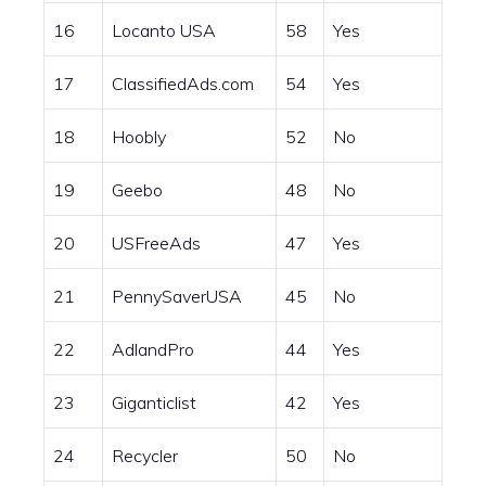
16
Locanto USA
58
Yes
17
ClassifiedAds.com
54
Yes
18
Hoobly
52
No
19
Geebo
48
No
20
USFreeAds
47
Yes
21
PennySaverUSA
45
No
22
AdlandPro
44
Yes
23
Giganticlist
42
Yes
24
Recycler
50
No