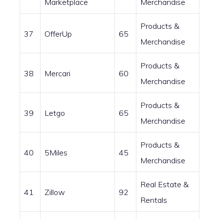
Marketplace
Merchandise
Products &
37
OfferUp
65
Merchandise
Products &
38
Mercari
60
Merchandise
Products &
39
Letgo
65
Merchandise
Products &
40
5Miles
45
Merchandise
Real Estate &
41
Zillow
92
Rentals