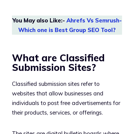
You May also Like:-
Ahrefs Vs Semrush-
Which one is Best Group SEO Tool?
What are Classified
Submission Sites?
Classified submission sites refer to
websites that allow businesses and
individuals to post free advertisements for
their products, services, or offerings.
The sites are digital bulletin boards where