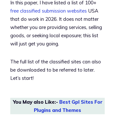
In this paper, I have listed a list of 100+
free classified submission websites
USA
that do work in 2026. It does not matter
whether you are providing services, selling
goods, or seeking local exposure; this list
will just get you going.
The full list of the classified sites can also
be downloaded to be referred to later.
Let’s start!
You May also Like:-
Best Gpl Sites For
Plugins and Themes