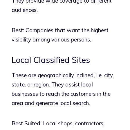
They provide wide coverage to different
audiences.
Best: Companies that want the highest
visibility among various persons.
Local Classified Sites
These are geographically inclined, i.e. city,
state, or region. They assist local
businesses to reach the customers in the
area and generate local search.
Best Suited: Local shops, contractors,