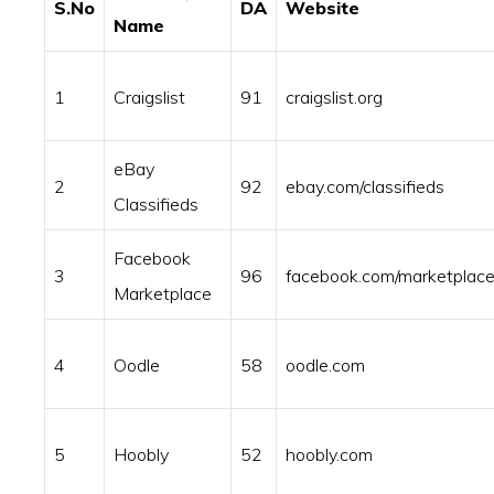
S.No
DA
Website
Name
1
Craigslist
91
craigslist.org
eBay
2
92
ebay.com/classifieds
Classifieds
Facebook
3
96
facebook.com/marketplac
Marketplace
4
Oodle
58
oodle.com
5
Hoobly
52
hoobly.com