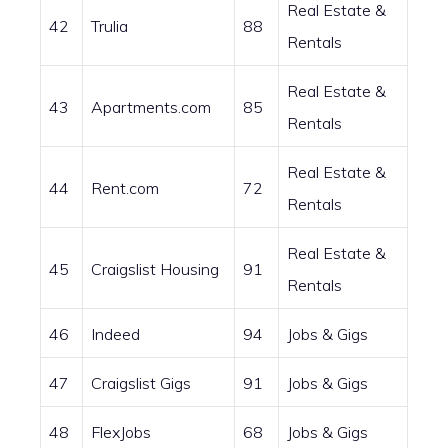
Real Estate &
42
Trulia
88
Rentals
Real Estate &
43
Apartments.com
85
Rentals
Real Estate &
44
Rent.com
72
Rentals
Real Estate &
45
Craigslist Housing
91
Rentals
46
Indeed
94
Jobs & Gigs
47
Craigslist Gigs
91
Jobs & Gigs
48
FlexJobs
68
Jobs & Gigs