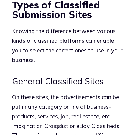
Types of Classified
Submission Sites
Knowing the difference between various
kinds of classified platforms can enable
you to select the correct ones to use in your
business.
General Classified Sites
On these sites, the advertisements can be
put in any category or line of business-
products, services, job, real estate, etc.
Imagination Craigslist or eBay Classifieds.