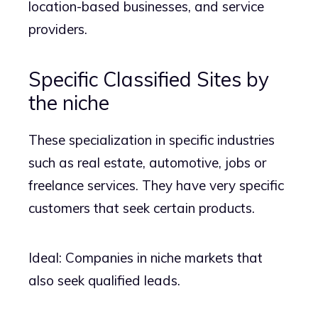
location-based businesses, and service
providers.
Specific Classified Sites by
the niche
These specialization in specific industries
such as real estate, automotive, jobs or
freelance services. They have very specific
customers that seek certain products.
Ideal: Companies in niche markets that
also seek qualified leads.