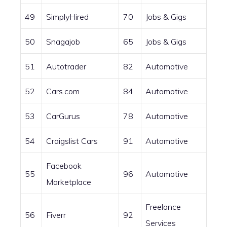
49
SimplyHired
70
Jobs & Gigs
50
Snagajob
65
Jobs & Gigs
51
Autotrader
82
Automotive
52
Cars.com
84
Automotive
53
CarGurus
78
Automotive
54
Craigslist Cars
91
Automotive
Facebook
55
96
Automotive
Marketplace
Freelance
56
Fiverr
92
Services