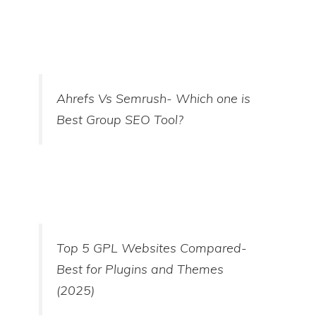
Ahrefs Vs Semrush- Which one is
Best Group SEO Tool?
Top 5 GPL Websites Compared-
Best for Plugins and Themes
(2025)