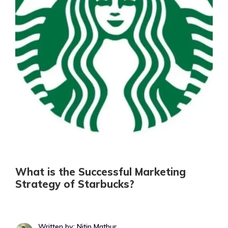
What is the Successful Marketing
Strategy of Starbucks?
Written by: Nitin Mathur