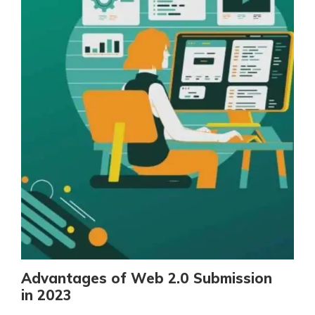
Advantages of Web 2.0 Submission
in 2023