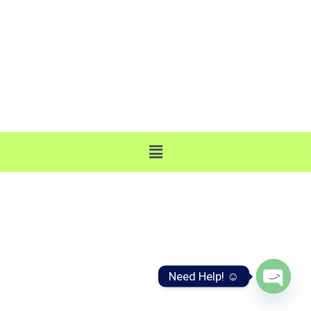
business@webjinnee.com
A-683, Gali no. 15, Part 2nd, Ist Pusta, Sonia Vihar,
Delhi 110094
Need Help! ☺️
Open