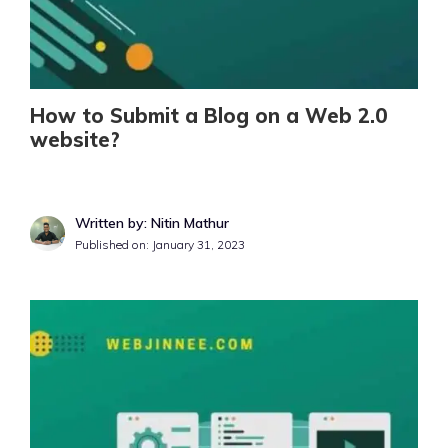
How to Submit a Blog on a Web 2.0
website?
Written by: Nitin Mathur
Published on:
January 31, 2023