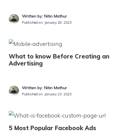
Written by: Nitin Mathur
Published on:
January 28, 2023
What to know Before Creating an
Advertising
Written by: Nitin Mathur
Published on:
January 23, 2023
5 Most Popular Facebook Ads