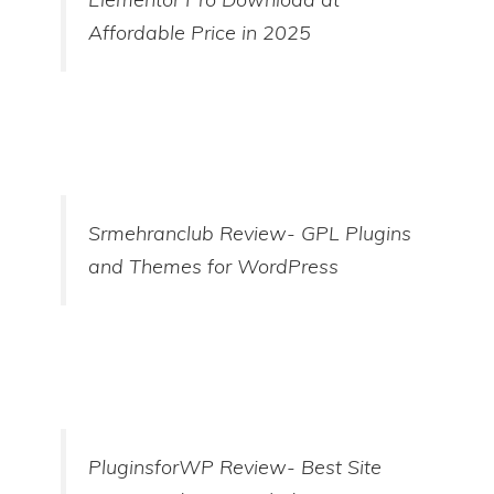
Affordable Price in 2025
Srmehranclub Review- GPL Plugins
and Themes for WordPress
PluginsforWP Review- Best Site