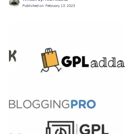
Published on:
February 13, 2023