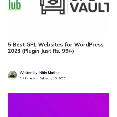
5 Best GPL Websites for WordPress
2023 (Plugin Just Rs. 99/-)
Written by: Nitin Mathur
Published on:
February 10, 2023