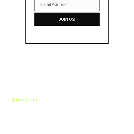
Email Address
Email
Address
JOIN US!
About Us
My Name is Nitin, I am a
digital marketer, graphic designer and content