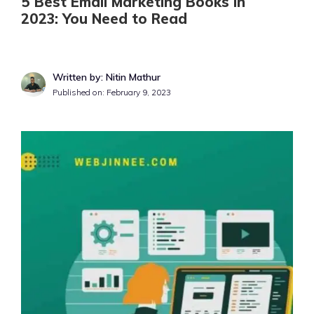
5 Best Email Marketing Books in
2023: You Need to Read
Written by: Nitin Mathur
Published on:
February 9, 2023