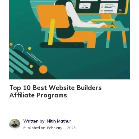
Top 10 Best Website Builders
Affiliate Programs
Written by: Nitin Mathur
Published on:
February 1, 2023