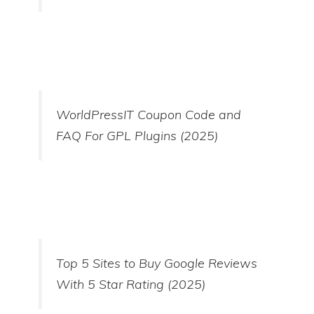
WorldPressIT Coupon Code and
FAQ For GPL Plugins (2025)
Top 5 Sites to Buy Google Reviews
With 5 Star Rating (2025)