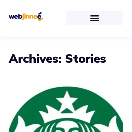
Archives:
Stories