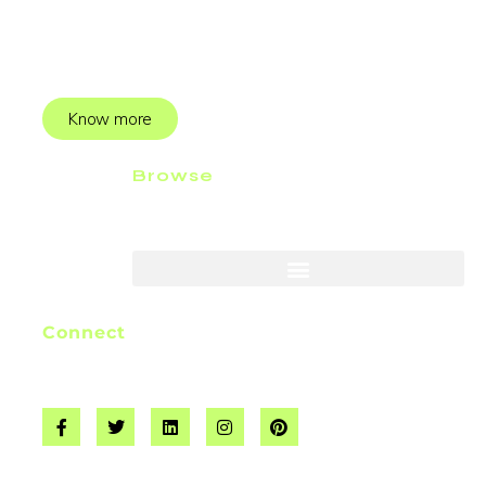
producer. I started webjinnee back in 2019 to help
businesses add value to their services.
Know more
Browse
Connect
info@webjinnee.com