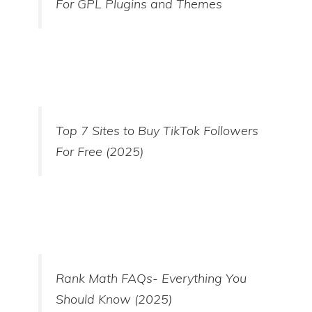
For GPL Plugins and Themes
Top 7 Sites to Buy TikTok Followers
For Free (2025)
Rank Math FAQs- Everything You
Should Know (2025)