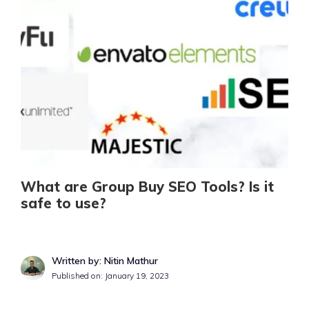
What are Group Buy SEO Tools? Is it
safe to use?
Written by: Nitin Mathur
Published on:
January 19, 2023