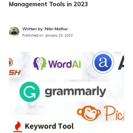
Management Tools in 2023
Written by: Nitin Mathur
Published on:
January 20, 2023