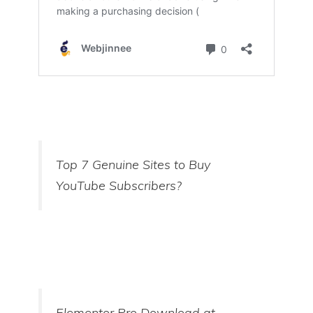
Top 7 Genuine Sites to Buy
YouTube Subscribers?
Elementor Pro Download at