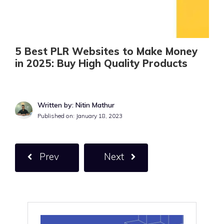
5 Best PLR Websites to Make Money
in 2025: Buy High Quality Products
Written by: Nitin Mathur
Published on:
January 18, 2023
Prev
Next