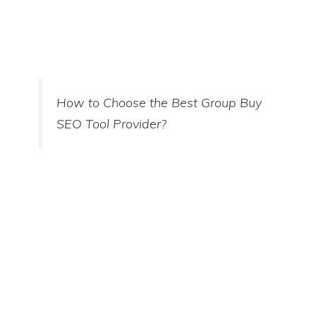
How to Choose the Best Group Buy
SEO Tool Provider?