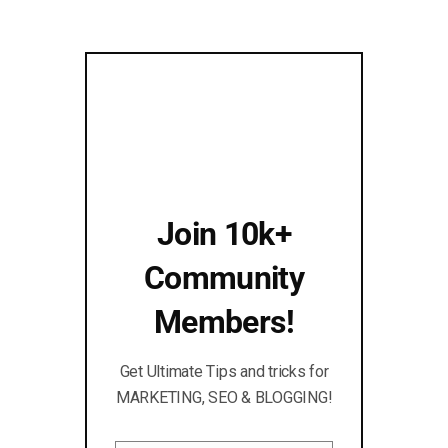
Join 10k+
Community
Members!
Get Ultimate Tips and tricks for
MARKETING, SEO & BLOGGING!