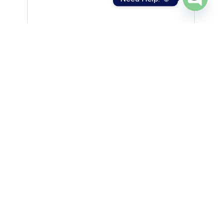
Open
chaty