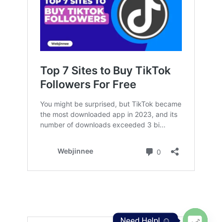
Need Help! ☺️