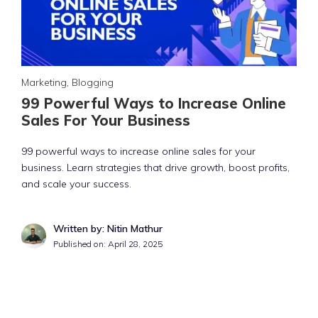
Marketing
,
Blogging
99 Powerful Ways to Increase Online
Sales For Your Business
99 powerful ways to increase online sales for your
business. Learn strategies that drive growth, boost profits,
and scale your success.
Written by: Nitin Mathur
Published on:
April 28, 2025