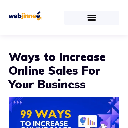
Ways to Increase
Online Sales For
Your Business