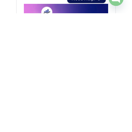
Open
chaty