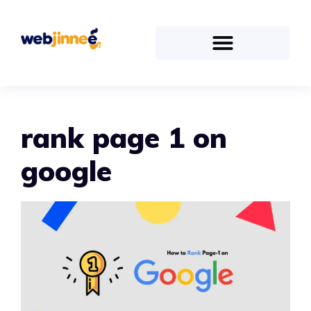
rank page 1 on
google