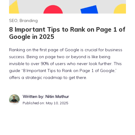
SEO
,
Branding
8 Important Tips to Rank on Page 1 of
Google in 2025
Ranking on the first page of Google is crucial for business
success. Being on page two or beyond is like being
invisible to over 90% of users who never look further. This
guide “8 Important Tips to Rank on Page 1 of Google,”
offers a strategic roadmap to get there.
Written by: Nitin Mathur
Published on:
May 10, 2025