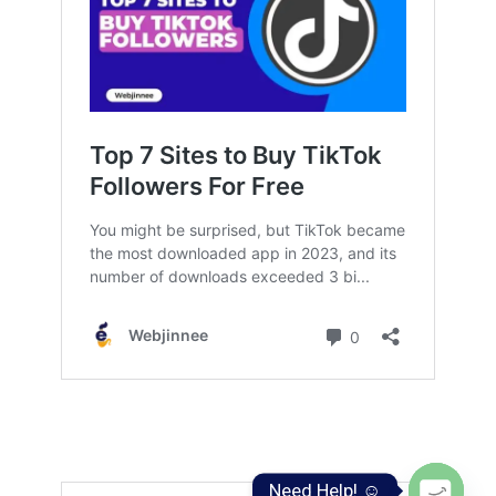
Need Help! ☺️