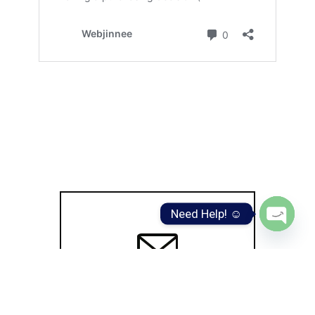
Need Help! ☺️
Open
chaty