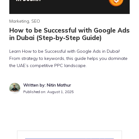
Marketing
,
SEO
How to be Successful with Google Ads
in Dubai (Step-by-Step Guide)
Learn How to be Successful with Google Ads in Dubai!
From strategy to keywords, this guide helps you dominate
the UAE’s competitive PPC landscape.
Written by: Nitin Mathur
Published on:
August 1, 2025