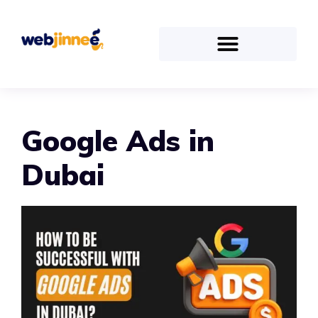
Google Ads in
Dubai