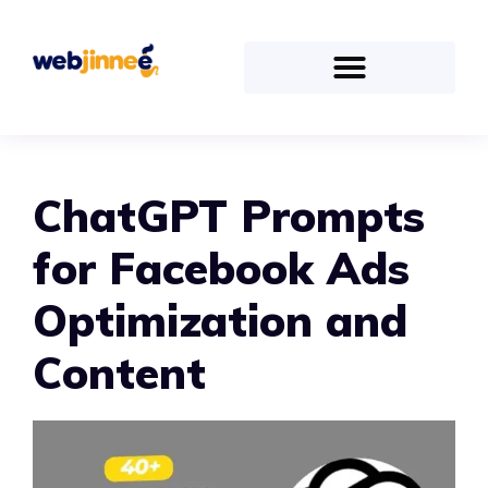
ChatGPT Prompts
for Facebook Ads
Optimization and
Content