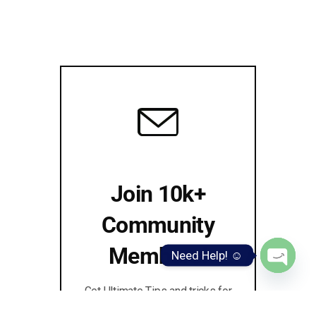
Join 10k+
Community
Members!
Need Help! ☺️
Open
Get Ultimate Tips and tricks for
chaty
MARKETING, SEO & BLOGGING!