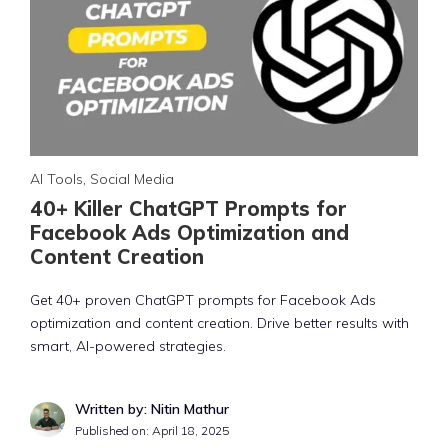
AI Tools
,
Social Media
40+ Killer ChatGPT Prompts for
Facebook Ads Optimization and
Content Creation
Get 40+ proven ChatGPT prompts for Facebook Ads
optimization and content creation. Drive better results with
smart, AI-powered strategies.
Written by: Nitin Mathur
Published on:
April 18, 2025