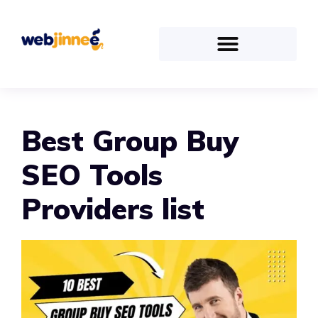
Best Group Buy
SEO Tools
Providers list