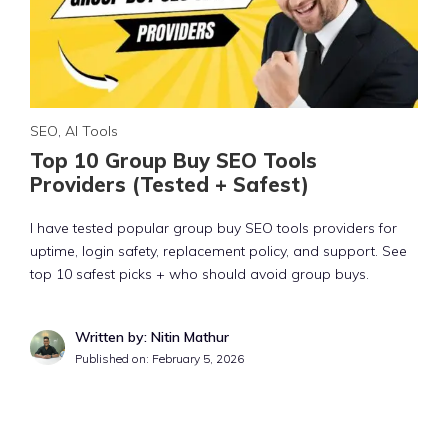
SEO
,
AI Tools
Top 10 Group Buy SEO Tools
Providers (Tested + Safest)
I have tested popular group buy SEO tools providers for
uptime, login safety, replacement policy, and support. See
top 10 safest picks + who should avoid group buys.
Written by: Nitin Mathur
Published on:
February 5, 2026