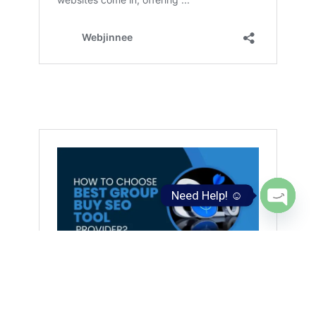
Need Help! ☺️
Open
chaty