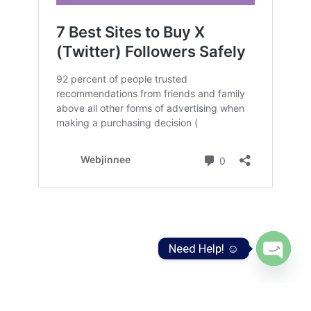
Need Help! ☺️
Open
chaty