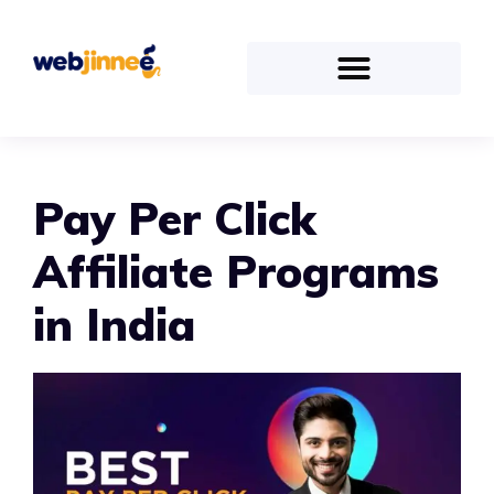
Pay Per Click
Affiliate Programs
in India