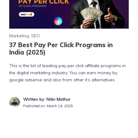
Marketing
,
SEO
37 Best Pay Per Click Programs in
India (2025)
This is the list of leading pay per click affiliate programs in
the digital marketing industry. You can earn money by
google adsense and also from other it’s alternatives.
Written by: Nitin Mathur
Published on:
March 19, 2025